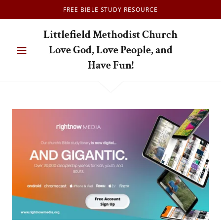
FREE BIBLE STUDY RESOURCE
Littlefield Methodist Church
Love God, Love People, and
Have Fun!