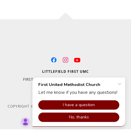
LITTLEFIELD FIRST UMC
FIRST UMC LITTLEFIELD 700 W. 14TH STREET
LITTLEFIELD, TX 79339
(806) 385-4466
COPYRIGHT © 2020 FIRST UNITED METHODIST CHURCH - ALL
RIGHTS RESERVED.